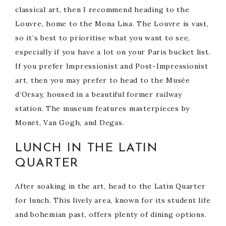
classical art, then I recommend heading to the
Louvre, home to the Mona Lisa. The Louvre is vast,
so it’s best to prioritise what you want to see,
especially if you have a lot on your Paris bucket list.
If you prefer Impressionist and Post-Impressionist
art, then you may prefer to head to the Musée
d’Orsay, housed in a beautiful former railway
station. The museum features masterpieces by
Monet, Van Gogh, and Degas.
LUNCH IN THE LATIN
QUARTER
After soaking in the art, head to the Latin Quarter
for lunch. This lively area, known for its student life
and bohemian past, offers plenty of dining options.