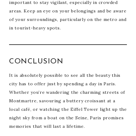
important to stay vigilant, especially in crowded
areas. Keep an eye on your belongings and be aware
of your surroundings, particularly on the metro and
in tourist-heavy spots.
CONCLUSION
It is absolutely possible to see all the beauty this
city has to offer just by spending a day in Paris.
Whether you’re wandering the charming streets of
Montmartre, savouring a buttery croissant at a
local café, or watching the Eiffel Tower light up the
night sky from a boat on the Seine, Paris promises
memories that will last a lifetime.