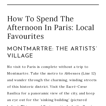
How To Spend The
Afternoon In Paris: Local
Favourites
MONTMARTRE: THE ARTISTS’
VILLAGE
No visit to Paris is complete without a trip to
Montmartre. Take the metro to Abbesses (Line 12)
and wander through the charming, winding streets
of this historic district. Visit the Sacré-Cœur
Basilica for a panoramic view of the city, and keep
an eye out for the ‘sinking building’ (pictured