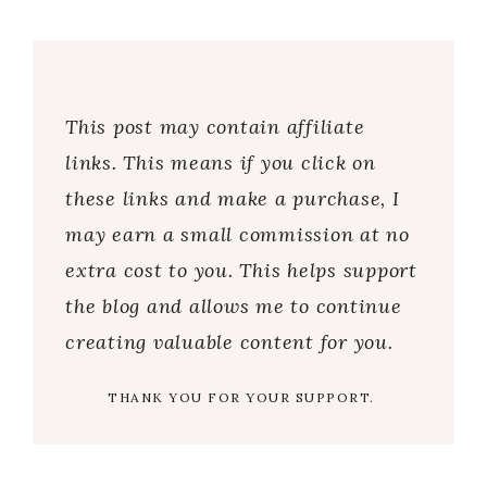
This post may contain affiliate
links. This means if you click on
these links and make a purchase, I
may earn a small commission at no
extra cost to you. This helps support
the blog and allows me to continue
creating valuable content for you.
THANK YOU FOR YOUR SUPPORT.