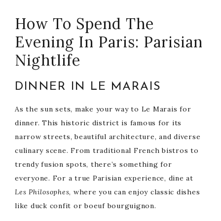
How To Spend The
Evening In Paris: Parisian
Nightlife
DINNER IN LE MARAIS
As the sun sets, make your way to Le Marais for
dinner. This historic district is famous for its
narrow streets, beautiful architecture, and diverse
culinary scene. From traditional French bistros to
trendy fusion spots, there’s something for
everyone. For a true Parisian experience, dine at
Les Philosophes
, where you can enjoy classic dishes
like duck confit or boeuf bourguignon.