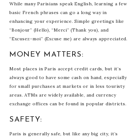
While many Parisians speak English, learning a few
basic French phrases can go a long way in
enhancing your experience. Simple greetings like
“Bonjour” (Hello), “Merci” (Thank you), and
“Excusez-moi” (Excuse me) are always appreciated.
MONEY MATTERS:
Most places in Paris accept credit cards, but it’s
always good to have some cash on hand, especially
for small purchases at markets or in less touristy
areas. ATMs are widely available, and currency
exchange offices can be found in popular districts.
SAFETY:
Paris is generally safe, but like any big city, it’s