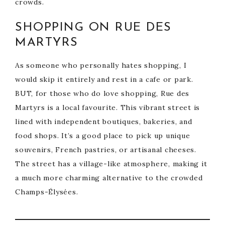
crowds.
SHOPPING ON RUE DES
MARTYRS
As someone who personally hates shopping, I
would skip it entirely and rest in a cafe or park.
BUT, for those who do love shopping, Rue des
Martyrs is a local favourite. This vibrant street is
lined with independent boutiques, bakeries, and
food shops. It’s a good place to pick up unique
souvenirs, French pastries, or artisanal cheeses.
The street has a village-like atmosphere, making it
a much more charming alternative to the crowded
Champs-Élysées.