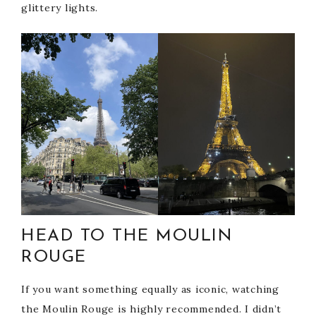
glittery lights.
HEAD TO THE MOULIN
ROUGE
If you want something equally as iconic, watching
the Moulin Rouge is highly recommended. I didn’t