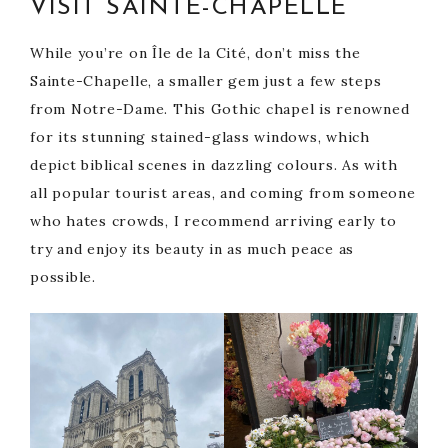
VISIT SAINTE-CHAPELLE
While you’re on Île de la Cité, don’t miss the
Sainte-Chapelle, a smaller gem just a few steps
from Notre-Dame. This Gothic chapel is renowned
for its stunning stained-glass windows, which
depict biblical scenes in dazzling colours. As with
all popular tourist areas, and coming from someone
who hates crowds, I recommend arriving early to
try and enjoy its beauty in as much peace as
possible.