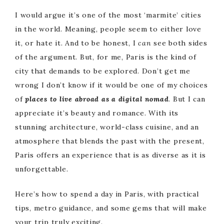
I would argue it’s one of the most ‘marmite’ cities
in the world. Meaning, people seem to either love
it, or hate it. And to be honest, I
can
see both sides
of the argument. But, for me, Paris is the kind of
city that demands to be explored. Don’t get me
wrong I don’t know if it would be one of my choices
of
places to live abroad as a digital nomad
. But I can
appreciate it’s beauty and romance. With its
stunning architecture, world-class cuisine, and an
atmosphere that blends the past with the present,
Paris offers an experience that is as diverse as it is
unforgettable.
Here’s how to spend a day in Paris, with practical
tips, metro guidance, and some gems that will make
your trip truly exciting.