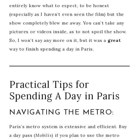
entirely know what to expect, to be honest
(especially as I haven’t even seen the film) but the
show completely blew me away. You can’t take any
pictures or videos inside, as to not spoil the show.
So, I won’t say any more on it, but it was a
great
way to finish spending a day in Paris.
Practical Tips for
Spending A Day in Paris
NAVIGATING THE METRO:
Paris’s metro system is extensive and efficient. Buy
a day pass (
Mobilis
) if you plan to use the metro