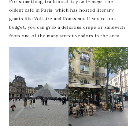
For something traditional, try
Le Procope
, the
oldest café in Paris, which has hosted literary
giants like Voltaire and Rousseau. If you’re on a
budget, you can grab a delicious crêpe or sandwich
from one of the many street vendors in the area.