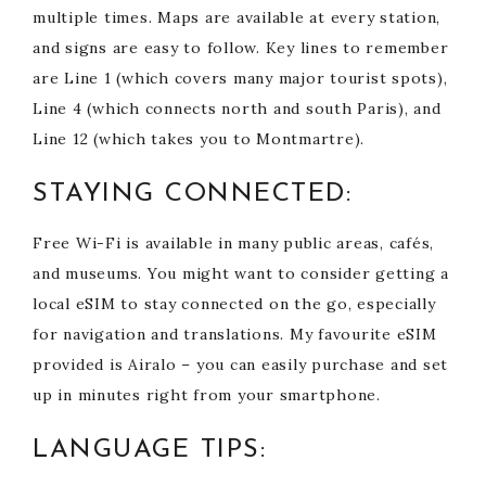
multiple times. Maps are available at every station,
and signs are easy to follow. Key lines to remember
are Line 1 (which covers many major tourist spots),
Line 4 (which connects north and south Paris), and
Line 12 (which takes you to Montmartre).
STAYING CONNECTED:
Free Wi-Fi is available in many public areas, cafés,
and museums. You might want to consider getting a
local eSIM to stay connected on the go, especially
for navigation and translations. My favourite eSIM
provided is Airalo – you can easily purchase and set
up in minutes right from your smartphone.
LANGUAGE TIPS: