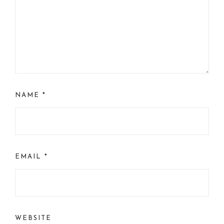
NAME
*
EMAIL
*
WEBSITE