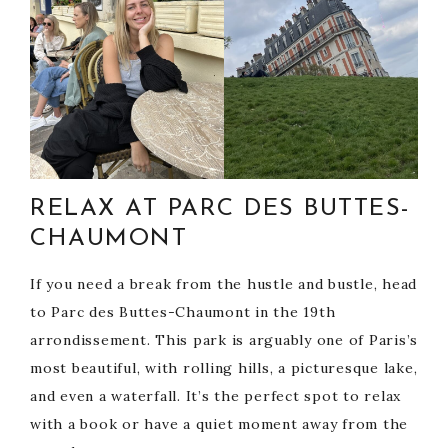
RELAX AT PARC DES BUTTES-
CHAUMONT
If you need a break from the hustle and bustle, head
to Parc des Buttes-Chaumont in the 19th
arrondissement. This park is arguably one of Paris’s
most beautiful, with rolling hills, a picturesque lake,
and even a waterfall. It’s the perfect spot to relax
with a book or have a quiet moment away from the