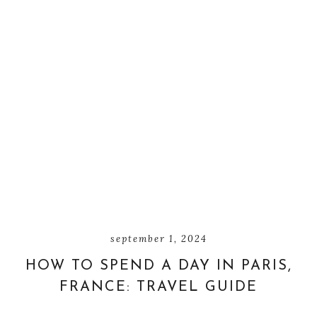
september 1, 2024
HOW TO SPEND A DAY IN PARIS,
FRANCE: TRAVEL GUIDE