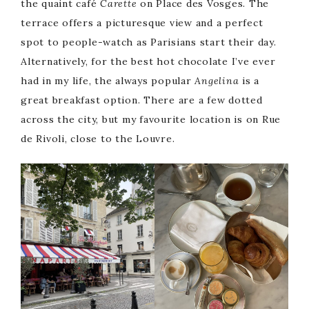
the quaint café
Carette
on Place des Vosges. The
terrace offers a picturesque view and a perfect
spot to people-watch as Parisians start their day.
Alternatively, for the best hot chocolate I’ve ever
had in my life, the always popular
Angelina
is a
great breakfast option. There are a few dotted
across the city, but my favourite location is on Rue
de Rivoli, close to the Louvre.