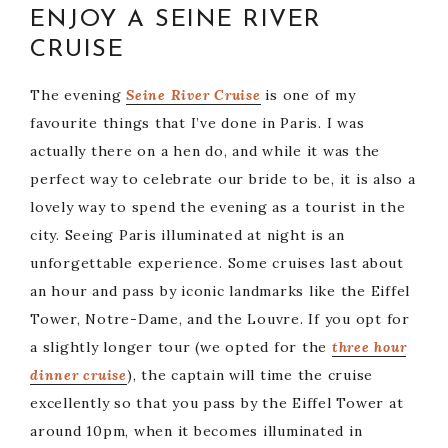
ENJOY A SEINE RIVER
CRUISE
The evening
Seine River Cru
ise
is one of my
favourite things that I’ve done in Paris. I was
actually there on a hen do, and while it was the
perfect way to celebrate our bride to be, it is also a
lovely way to spend the evening as a tourist in the
city. Seeing Paris illuminated at night is an
unforgettable experience. Some cruises last about
an hour and pass by iconic landmarks like the Eiffel
Tower, Notre-Dame, and the Louvre. If you opt for
a slightly longer tour (we opted for the
three hour
dinner cruise
), the captain will time the cruise
excellently so that you pass by the Eiffel Tower at
around 10pm, when it becomes illuminated in