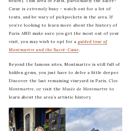
below). This area of Paris, particularly the Sacré-
Cœur is
extremely
busy – watch out for a lot of
touts, and be wary of pickpockets in the area. If
you’re looking to learn more about the history of
Paris AND make sure you get the most out of your
visit, you may wish to opt for a
guided t
our of
Montmartre and the Sacré-Cœur
.
Beyond the famous sites, Montmartre is still full of
hidden gems, you just have to delve a little deeper.
Discover the last remaining vineyard in Paris,
Clos
Montmartre
, or visit the
Musée de Montmartre
to
learn about the area’s artistic history.