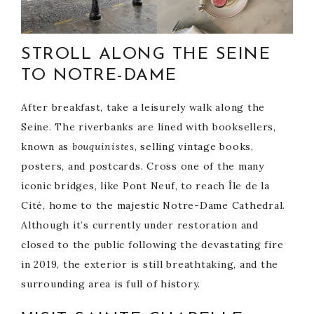
STROLL ALONG THE SEINE
TO NOTRE-DAME
After breakfast, take a leisurely walk along the
Seine. The riverbanks are lined with booksellers,
known as
bouquinistes
, selling vintage books,
posters, and postcards. Cross one of the many
iconic bridges, like Pont Neuf, to reach Île de la
Cité, home to the majestic Notre-Dame Cathedral.
Although it’s currently under restoration and
closed to the public following the devastating fire
in 2019, the exterior is still breathtaking, and the
surrounding area is full of history.