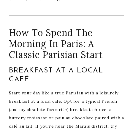
How To Spend The
Morning In Paris: A
Classic Parisian Start
BREAKFAST AT A LOCAL
CAFÉ
Start your day like a true Parisian with a leisurely
breakfast at a local café. Opt for a typical French
(and my absolute favourite) breakfast choice: a
buttery croissant or pain au chocolate paired with a
café au lait. If you’re near the Marais district, try