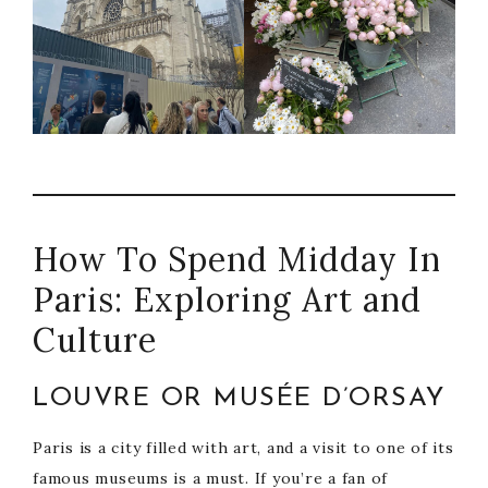
How To Spend Midday In
Paris: Exploring Art and
Culture
LOUVRE OR MUSÉE D’ORSAY
Paris is a city filled with art, and a visit to one of its
famous museums is a must. If you’re a fan of