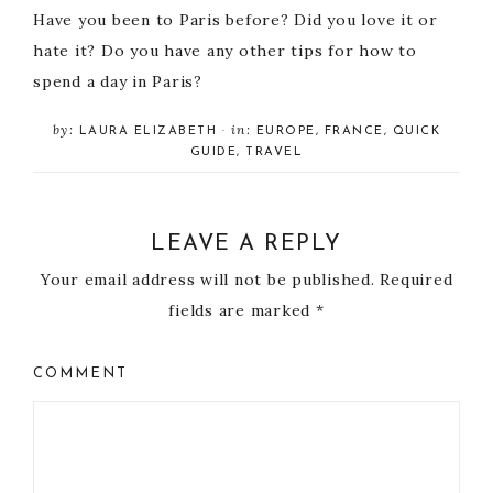
Have you been to Paris before? Did you love it or
hate it? Do you have any other tips for how to
spend a day in Paris?
by:
in:
LAURA ELIZABETH
·
EUROPE
,
FRANCE
,
QUICK
GUIDE
,
TRAVEL
LEAVE A REPLY
Your email address will not be published.
Required
fields are marked
*
COMMENT