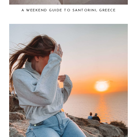
A WEEKEND GUIDE TO SANTORINI, GREECE