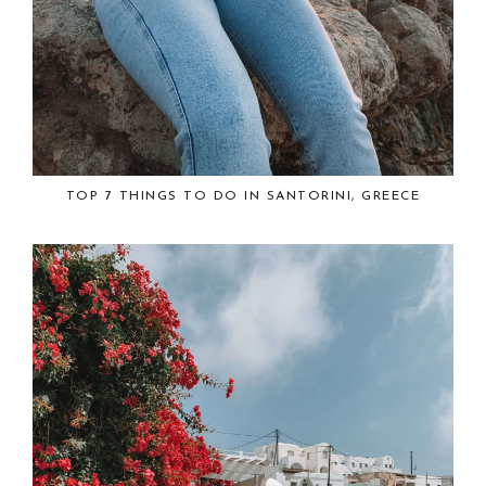
TOP 7 THINGS TO DO IN SANTORINI, GREECE