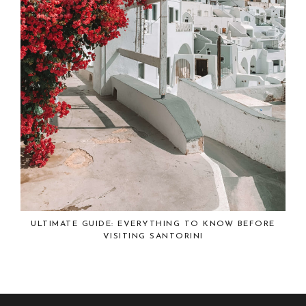
ULTIMATE GUIDE: EVERYTHING TO KNOW BEFORE
VISITING SANTORINI