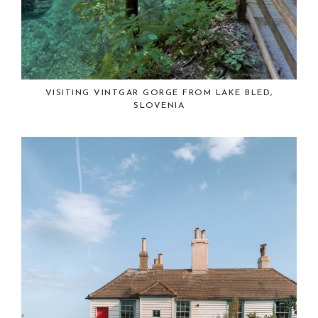
VISITING VINTGAR GORGE FROM LAKE BLED,
SLOVENIA