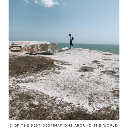
7 OF THE BEST DESTINATIONS AROUND THE WORLD