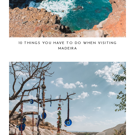
10 THINGS YOU HAVE TO DO WHEN VISITING
MADEIRA