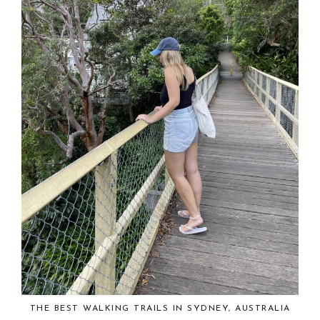
THE BEST WALKING TRAILS IN SYDNEY, AUSTRALIA