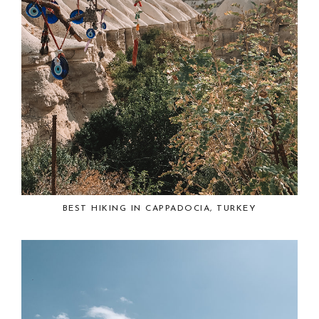
BEST HIKING IN CAPPADOCIA, TURKEY