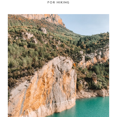
FOR HIKING