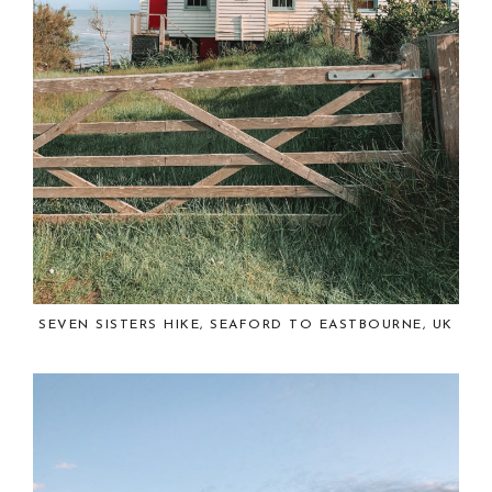
SEVEN SISTERS HIKE, SEAFORD TO EASTBOURNE, UK