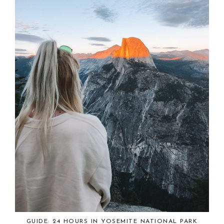
GUIDE: 24 HOURS IN YOSEMITE NATIONAL PARK