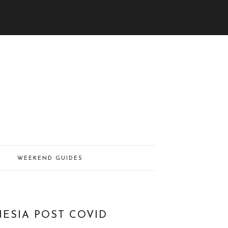
WEEKEND GUIDES
NESIA POST COVID