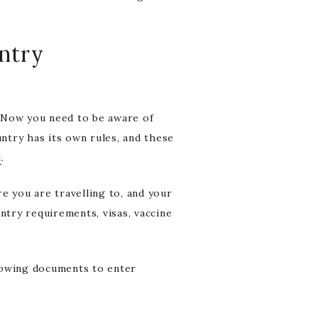
entry
? Now you need to be aware of
untry has its own rules, and these
a
.
e you are travelling to, and your
ntry requirements, visas, vaccine
lowing documents to enter