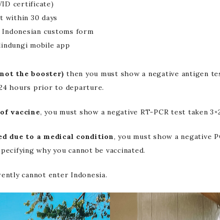
ID certificate)
t within 30 days
 Indonesian customs form
lindungi mobile app
not the booster)
then you must show a negative antigen tes
24 hours prior to departure.
of vaccine
, you must show a negative RT-PCR test taken 3×
ed due to a medical condition
, you must show a negative P
pecifying why you cannot be vaccinated.
rently cannot enter Indonesia.