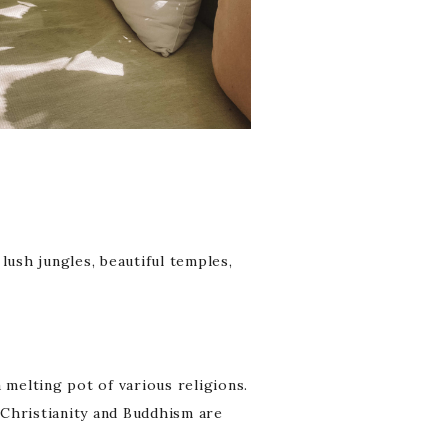
lush jungles, beautiful temples,
a melting pot of various religions.
. Christianity and Buddhism are