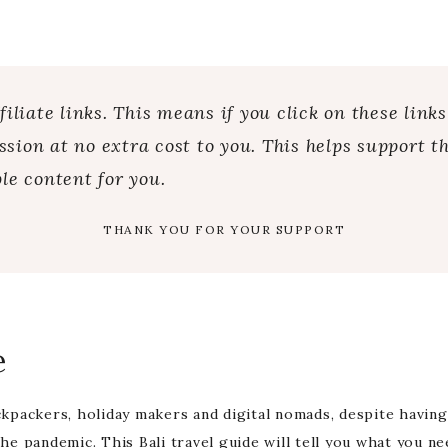
iliate links. This means if you click on these link
ion at no extra cost to you. This helps support th
le content for you.
THANK YOU FOR YOUR SUPPORT
e
ackpackers, holiday makers and digital nomads, despite having
the pandemic. This Bali travel guide will tell you what you n