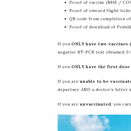
Proof of vaccine (NHS / COV
Proof of onward flight ticke
QR code from completion of
Proof of download of Peduli
If you
ONLY have two vaccines (
negative RT-PCR test obtained 3×
If you
ONLY have the first dose 
If you are
unable to be vaccinat
departure AND a doctor’s letter s
If you are
unvaccinated
, you cur