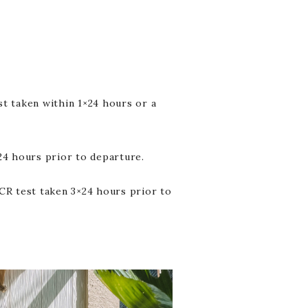
t taken within 1×24 hours or a
24 hours prior to departure.
CR test taken 3×24 hours prior to