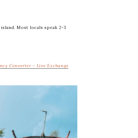
 island. Most locals speak 2-3
ncy Converter – Live Exchange