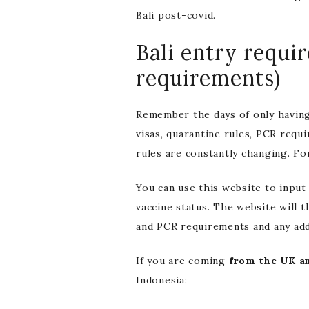
Bali post-covid.
Bali entry requi
requirements)
Remember the days of only having
visas, quarantine rules, PCR requi
rules are constantly changing. Fo
You can use this website to input
vaccine status. The website will 
and PCR requirements and any addi
If you are coming
from the UK an
Indonesia: