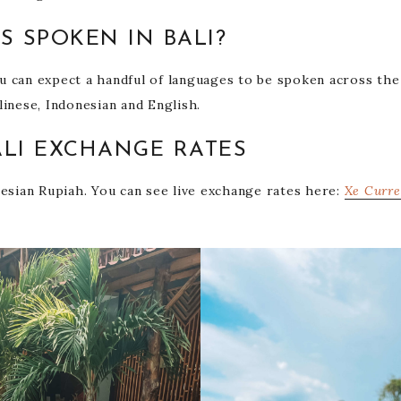
S SPOKEN IN BALI?
you can expect a handful of languages to be spoken across the
linese, Indonesian and English.
LI EXCHANGE RATES
nesian Rupiah. You can see live exchange rates here:
Xe Curre