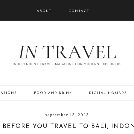
ABOUT
CONTACT
NATIONS
FOOD AND DRINK
DIGITAL NOMADS
september 12, 2022
BEFORE YOU TRAVEL TO BALI, INDO