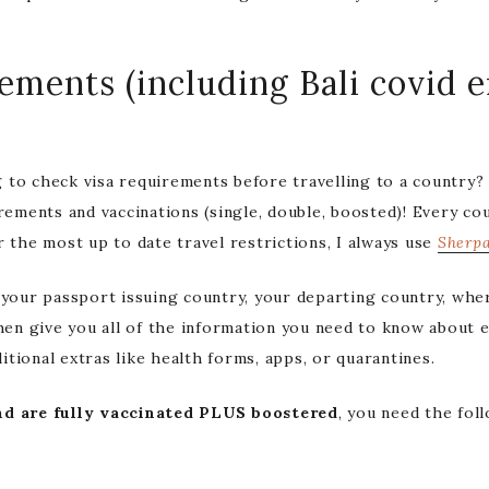
rements (including Bali covid 
 to check visa requirements before travelling to a country
rements and vaccinations (single, double, boosted)! Every co
r the most up to date travel restrictions, I always use
Sherp
 your passport issuing country, your departing country, wher
then give you all of the information you need to know about e
tional extras like health forms, apps, or quarantines.
d are fully vaccinated
PLUS boostered
, you need the fol