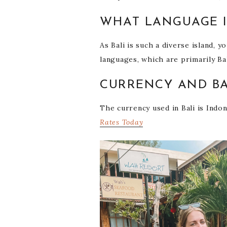
WHAT LANGUAGE I
As Bali is such a diverse island, 
languages, which are primarily Ba
CURRENCY AND BA
The currency used in Bali is Indo
Rates Today