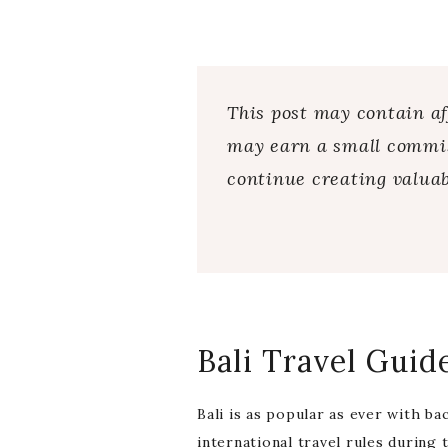
This post may contain aff
may earn a small commiss
continue creating valuab
Bali Travel Guid
Bali is as popular as ever with b
international travel rules during 