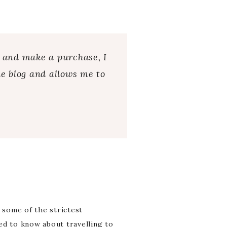
s and make a purchase, I
e blog and allows me to
 some of the strictest
eed to know about travelling to