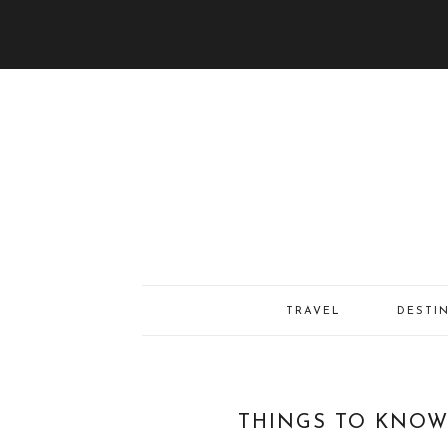
TRAVEL
DESTI
THINGS TO KNOW 