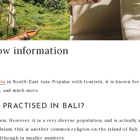
now information
sia
in South-East Asia. Popular with tourists, it is known for 
od, and much more.
 PRACTISED IN BALI?
ism. However, it is a very diverse population, and is actually 
Islam, this is another common religion on the island of Bali
 although in smaller numbers.