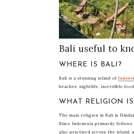
Bali useful to k
WHERE IS BALI?
Bali is a stunning island of
Indone
beaches, nightlife, incredible fo
WHAT RELIGION IS
The main religion in Bali is Hindu
Since Indonesia primarily follows 
also practised across the island,