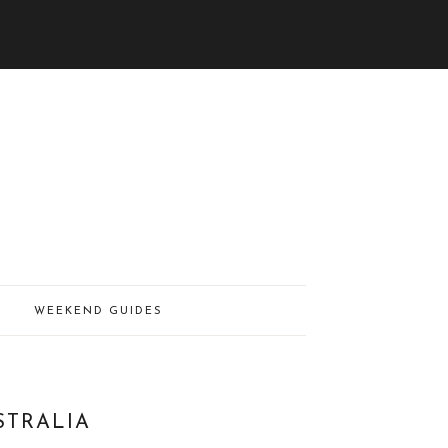
WEEKEND GUIDES
STRALIA