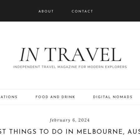
ABOUT
CONTACT
NATIONS
FOOD AND DRINK
DIGITAL NOMADS
february 6, 2024
ST THINGS TO DO IN MELBOURNE, AU