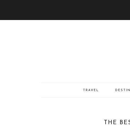
TRAVEL
DESTI
THE BE