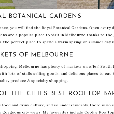
AL BOTANICAL GARDENS
ce, you will find the Royal Botanical Gardens. Open every day
rdens are a popular place to visit in Melbourne thanks to th
t’s the perfect place to spend a warm spring or summer day in
RKETS OF MELBOURNE
f shopping, Melbourne has plenty of markets on offer! South
ith lots of stalls selling goods, and delicious places to eat
uality produce & specialty shopping.
OF THE CITIES BEST ROOFTOP BA
s food and drink culture, and so understandably, there is no
th gorgeous city views. My favourites include Cookie Roofto