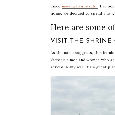
Since
moving to Australia
, I’ve be
home, we decided to spend a long 
Here are some of
VISIT THE SHRIN
As the name suggests, this iconic
Victoria’s men and women who ser
served in any war. It’s a great pla