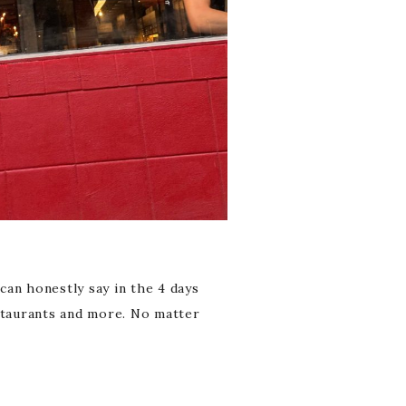
 can honestly say in the 4 days
estaurants and more. No matter