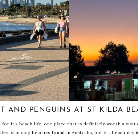
T AND PENGUINS AT ST KILDA B
r it’s beach life, one place that is definitely worth a visit o
her stunning beaches found in Australia, but if a beach day i