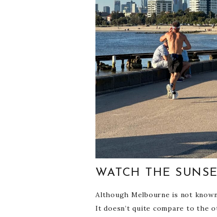
WATCH THE SUNSE
Although Melbourne is not known fo
It doesn’t quite compare to the ot