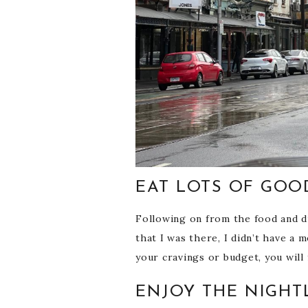
EAT LOTS OF GOO
Following on from the food and dri
that I was there, I didn’t have a
your cravings or budget, you will 
ENJOY THE NIGHT