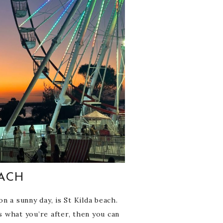
EACH
n a sunny day, is St Kilda beach.
s what you’re after, then you can