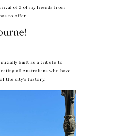
rrival of 2 of my friends from
has to offer.
bourne!
tially built as a tribute to
ating all Australians who have
f the city’s history.