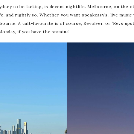
ydney to be lacking, is decent nightlife. Melbourne, on the o
life, and rightly so. Whether you want speakeasy’s, live music
elbourne. A cult-favourite is of course, Revolver, or ‘Revs up
onday, if you have the stamina!