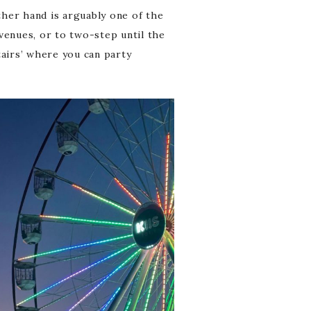
ther hand is arguably one of the
 venues, or to two-step until the
stairs’ where you can party