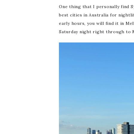
One thing that I personally find S
best cities in Australia for night
early hours, you will find it in M
Saturday night right through to M