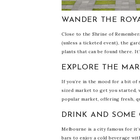
WANDER THE ROY
Close to the Shrine of Rememberan
(unless a ticketed event), the ga
plants that can be found there. I
EXPLORE THE MA
If you’re in the mood for a bit o
sized market to get you started, w
popular market, offering fresh, q
DRINK AND SOME 
Melbourne is a city famous for it’
bars to enjoy a cold beverage wi