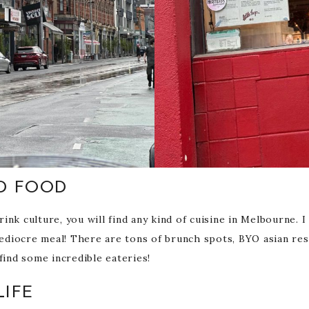
D FOOD
nk culture, you will find any kind of cuisine in Melbourne. I
 mediocre meal! There are tons of brunch spots, BYO asian r
find some incredible eateries!
LIFE