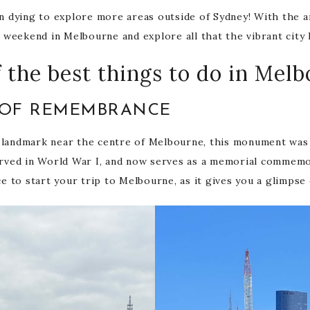
en dying to explore more areas outside of Sydney! With the a
weekend in Melbourne and explore all that the vibrant city 
 the best things to do in Mel
E OF REMEMBRANCE
 landmark near the centre of Melbourne, this monument was ini
ved in World War I, and now serves as a memorial commemor
ce to start your trip to Melbourne, as it gives you a glimpse o