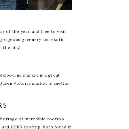
 of the year, and free to visit
e gorgeous greenery and exotic
 the city!
 Melbourne market is a great
. Queen Victoria market is another
RS
 shortage of incredible rooftop
p and HERS rooftop, both found in