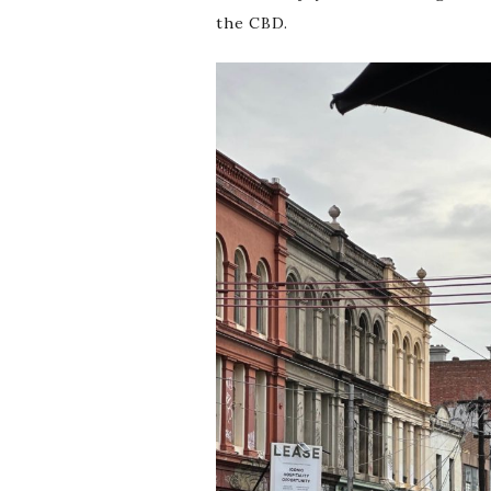
the CBD.