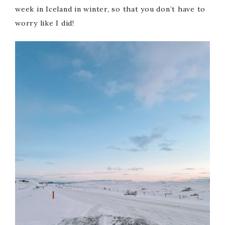
week in Iceland in winter, so that you don’t have to
worry like I did!