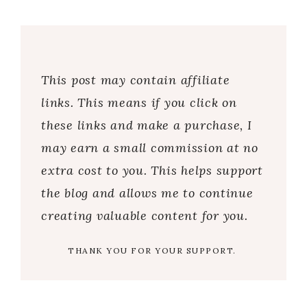
This post may contain affiliate
links. This means if you click on
these links and make a purchase, I
may earn a small commission at no
extra cost to you. This helps support
the blog and allows me to continue
creating valuable content for you.
THANK YOU FOR YOUR SUPPORT.