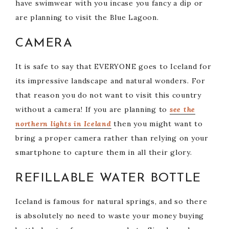
i
have swimwear with you incase you fancy a dip or
are planning to visit the Blue Lagoon.
d
CAMERA
e
It is safe to say that EVERYONE goes to Iceland for
its impressive landscape and natural wonders. For
o
that reason you do not want to visit this country
without a camera! If you are planning to
see the
northern lights in Iceland
then you might want to
bring a proper camera rather than relying on your
smartphone to capture them in all their glory.
REFILLABLE WATER BOTTLE
Iceland is famous for natural springs, and so there
is absolutely no need to waste your money buying