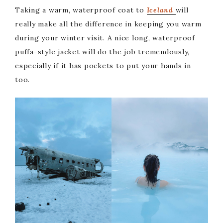
Taking a warm, waterproof coat to
Iceland
will
really make all the difference in keeping you warm
during your winter visit. A nice long, waterproof
puffa-style jacket will do the job tremendously,
especially if it has pockets to put your hands in
too.