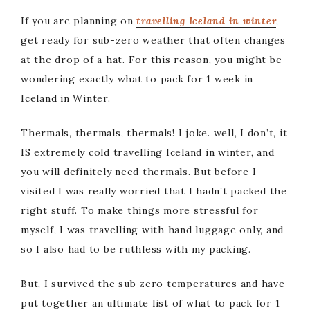
If you are planning on
travelling Iceland in winter
,
get ready for sub-zero weather that often changes
at the drop of a hat. For this reason, you might be
wondering exactly what to pack for 1 week in
Iceland in Winter.
Thermals, thermals, thermals! I joke. well, I don’t, it
IS extremely cold travelling Iceland in winter, and
you will definitely need thermals. But before I
visited I was really worried that I hadn’t packed the
right stuff. To make things more stressful for
myself, I was travelling with hand luggage only, and
so I also had to be ruthless with my packing.
But, I survived the sub zero temperatures and have
put together an ultimate list of what to pack for 1