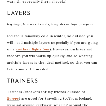
warmth, especially thermal socks!
LAYERS
leggings, trousers, tshirts, long sleeve tops, jumpers
Iceland is famously cold in winter, so outside you
will need multiple layers (especially if you are going
on a
northern lights tour
). However, on hikes and
indoors you will warm up quickly, and so wearing
multiple layers is the ideal method, so that you can
take some off if needed
TRAINERS
Trainers (sneakers for my friends outside of
Europe
) are good for travelling to/from Iceland,
wearing around Reykjavik, wearing around the