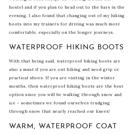
hostel and if you plan to head out to the bars in the
evening. I also found that changing out of my hiking
boots into my trainers for driving was much more
comfortable, especially on the longer journeys.
WATERPROOF HIKING BOOTS
With that being said, waterproof hiking boots are
also a must if you are out hiking and need grip or
practical shoes. If you are visiting in the winter
months, then waterproof hiking boots are the best
option since you will be walking through snow and
ice – sometimes we found ourselves trudging
through snow that nearly reached our knees!
WARM, WATERPROOF COAT