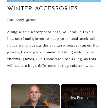
WINTER ACCESSORIES
Hat, scarf, gloves
Along with a waterproof coat, you should take a
hat, scarf and gloves to keep your head, neck and
hands warm during the sub zero temperatures. For
gloves, I strongly recommend taking waterproof
thermal gloves, like those used for skiing, as this
will make a huge difference during rain and wind!
×
Now Playing