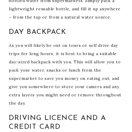
bottled water from supermarkets. Simply pack a
lightweight reusable bottle, and fill it up anywhere
– from the tap or from a natural water source.
DAY BACKPACK
As you will likely be out on tours or self drive day
trips for long hours, it is best to bring a suitable
day-sized backpack with you. This will allow you to
pack your water, snacks or lunch from the
supermarket to save you money on eating out, and
give you somewhere to store your camera and any
extra layers you might need or remove throughout
the day.
DRIVING LICENCE AND A
CREDIT CARD