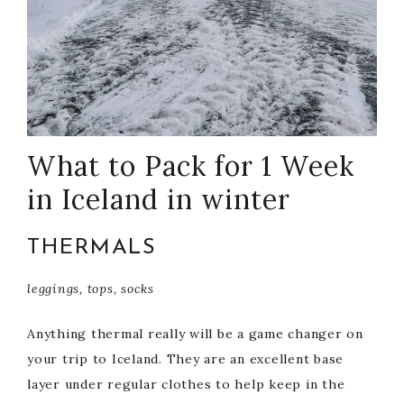
What to Pack for 1 Week
in Iceland in winter
THERMALS
leggings, tops, socks
Anything thermal really will be a game changer on
your trip to Iceland. They are an excellent base
layer under regular clothes to help keep in the