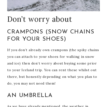
Don’t worry about
CRAMPONS (SNOW CHAINS
FOR YOUR SHOES)
If you don’t already own crampons (the spiky chains
you can attach to your shoes for walking in snow
and ice) then don’t worry about buying some prior
to your Iceland trip. You can rent these whilst out
there, but honestly depending on what you plan to
do, you may not need them!
AN UMBRELLA
As we have already mentioned, the weather in