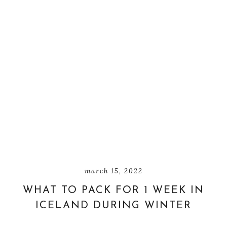
march 15, 2022
WHAT TO PACK FOR 1 WEEK IN
ICELAND DURING WINTER