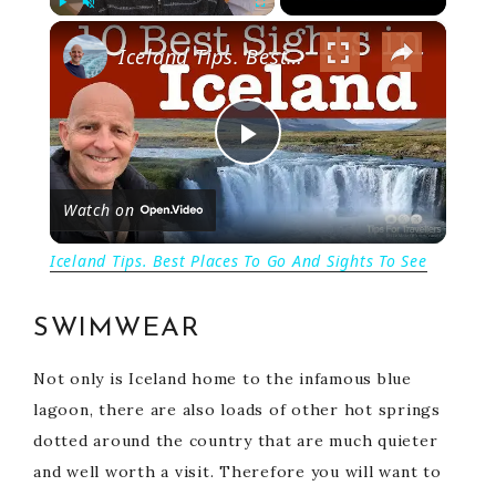
×
P
U
F
Iceland Tips. Best Places To Go And Sights To See
l
n
u
a
m
l
y
u
l
t
s
P
e
c
r
Watch on
e
l
e
Iceland Tips. Best Places To Go And Sights To See
n
a
SWIMWEAR
y
Not only is Iceland home to the infamous blue
lagoon, there are also loads of other hot springs
V
dotted around the country that are much quieter
and well worth a visit. Therefore you will want to