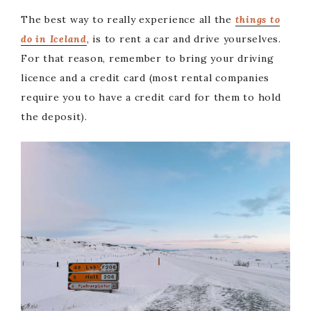
The best way to really experience all the
things to
do in Iceland
, is to rent a car and drive yourselves.
For that reason, remember to bring your driving
licence and a credit card (most rental companies
require you to have a credit card for them to hold
the deposit).