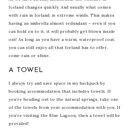
Iceland changes quickly. And usually what comes
with rain in Iceland, is extreme winds. This makes
having an umbrella almost redundant – even if you
can hold on to it, it will probably get blown inside
out! As long as you have a warm, waterproof coat,
you can still enjoy all that Iceland has to offer,
come rain or shine.
A TOWEL
I always try and save space in my backpack by
booking accommodation that includes towels. If
you’re heading out to the natural springs, take one
of the towels from your accommodation with you. If
you’re visiting the Blue Lagoon, then a towel will be
provided!